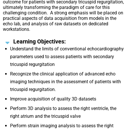
outcome for patients with secondary tricuspid regurgitation,
ultimately transforming the paradigm of care for this
challenging condition. A strong emphasis will be placed on
practical aspects of data acquisition from models in the
echo lab, and analysis of raw datasets on dedicated
workstations.
Learning Objectives:
Understand the limits of conventional echocardiography
parameters used to assess patients with secondary
tricuspid regurgitation
Recognize the clinical application of advanced echo
imaging techniques in the assessment of patients with
tricuspid regurgitation.
Improve acquisition of quality 3D datasets
Perform 3D analysis to assess the right ventricle, the
right atrium and the tricuspid valve
Perform strain imaging analysis to assess the right