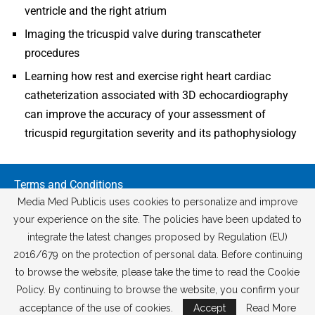
ventricle and the right atrium
Imaging the tricuspid valve during transcatheter
procedures
Learning how rest and exercise right heart cardiac
catheterization associated with 3D echocardiography
can improve the accuracy of your assessment of
tricuspid regurgitation severity and its pathophysiology
Terms and Conditions
GDPR Policy
Media Med Publicis uses cookies to personalize and improve
Cancellation and Refund Policy
your experience on the site. The policies have been updated to
integrate the latest changes proposed by Regulation (EU)
2016/679 on the protection of personal data. Before continuing
to browse the website, please take the time to read the Cookie
Policy. By continuing to browse the website, you confirm your
acceptance of the use of cookies.
Accept
Read More