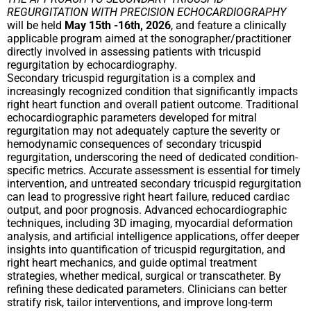
REGURGITATION WITH PRECISION ECHOCARDIOGRAPHY
will be held
May 15th -16th, 2026
, and feature a clinically
applicable program aimed at the sonographer/practitioner
directly involved in assessing patients with tricuspid
regurgitation by echocardiography.
Secondary tricuspid regurgitation is a complex and
increasingly recognized condition that significantly impacts
right heart function and overall patient outcome. Traditional
echocardiographic parameters developed for mitral
regurgitation may not adequately capture the severity or
hemodynamic consequences of secondary tricuspid
regurgitation, underscoring the need of dedicated condition-
specific metrics. Accurate assessment is essential for timely
intervention, and untreated secondary tricuspid regurgitation
can lead to progressive right heart failure, reduced cardiac
output, and poor prognosis. Advanced echocardiographic
techniques, including 3D imaging, myocardial deformation
analysis, and artificial intelligence applications, offer deeper
insights into quantification of tricuspid regurgitation, and
right heart mechanics, and guide optimal treatment
strategies, whether medical, surgical or transcatheter. By
refining these dedicated parameters. Clinicians can better
stratify risk, tailor interventions, and improve long-term