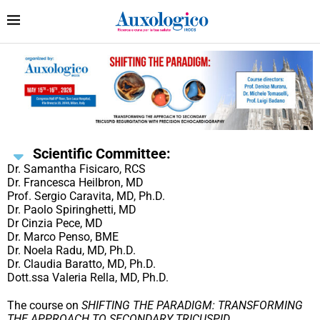
Scientific Committee:
Dr. Samantha Fisicaro, RCS
Dr. Francesca Heilbron, MD
Prof. Sergio Caravita, MD, Ph.D.
Dr. Paolo Spiringhetti, MD
Dr Cinzia Pece, MD
Dr. Marco Penso, BME
Dr. Noela Radu, MD, Ph.D.
Dr. Claudia Baratto, MD, Ph.D.
Dott.ssa Valeria Rella, MD, Ph.D.
The course on
SHIFTING THE PARADIGM: TRANSFORMING
THE APPROACH TO SECONDARY TRICUSPID