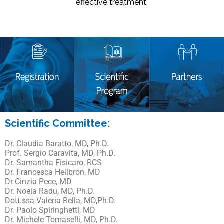
effective treatment.
Scientific Committee:
Dr. Claudia Baratto, MD, Ph.D.
Prof. Sergio Caravita, MD, Ph.D.
Dr. Samantha Fisicaro, RCS
Dr. Francesca Heilbron, MD
Dr Cinzia Pece, MD
Dr. Noela Radu, MD, Ph.D.
Dott.ssa Valeria Rella, MD,Ph.D.
Dr. Paolo Spiringhetti, MD
Dr. Michele Tomaselli, MD, Ph.D.