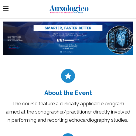
About the Event
The course feature a clinically applicable program
aimed at the sonographer/practitioner directly involved
in performing and reporting echocardiography studies.