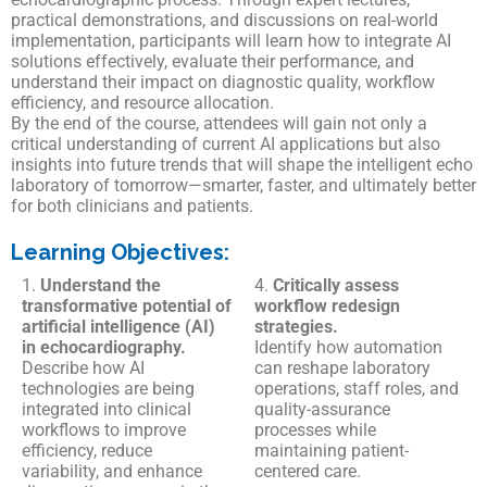
practical demonstrations, and discussions on real-world
implementation, participants will learn how to integrate AI
solutions effectively, evaluate their performance, and
understand their impact on diagnostic quality, workflow
efficiency, and resource allocation.
By the end of the course, attendees will gain not only a
critical understanding of current AI applications but also
insights into future trends that will shape the intelligent echo
laboratory of tomorrow—smarter, faster, and ultimately better
for both clinicians and patients.
Learning Objectives:
1.
Understand the
4.
Critically assess
transformative potential of
workflow redesign
artificial intelligence (AI)
strategies.
in echocardiography.
Identify how automation
Describe how AI
can reshape laboratory
technologies are being
operations, staff roles, and
integrated into clinical
quality-assurance
workflows to improve
processes while
efficiency, reduce
maintaining patient-
variability, and enhance
centered care.