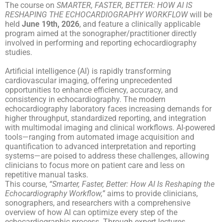
The course on
SMARTER, FASTER, BETTER: HOW AI IS
RESHAPING THE ECHOCARDIOGRAPHY WORKFLOW
will be
held
June 19
th
, 2026
, and feature a clinically applicable
program aimed at the sonographer/practitioner directly
involved in performing and reporting echocardiography
studies.
Artificial intelligence (AI) is rapidly transforming
cardiovascular imaging, offering unprecedented
opportunities to enhance efficiency, accuracy, and
consistency in echocardiography. The modern
echocardiography laboratory faces increasing demands for
higher throughput, standardized reporting, and integration
with multimodal imaging and clinical workflows. AI-powered
tools—ranging from automated image acquisition and
quantification to advanced interpretation and reporting
systems—are poised to address these challenges, allowing
clinicians to focus more on patient care and less on
repetitive manual tasks.
This course,
“Smarter, Faster, Better: How AI Is Reshaping the
Echocardiography Workflow,”
aims to provide clinicians,
sonographers, and researchers with a comprehensive
overview of how AI can optimize every step of the
echocardiographic process. Through expert lectures,