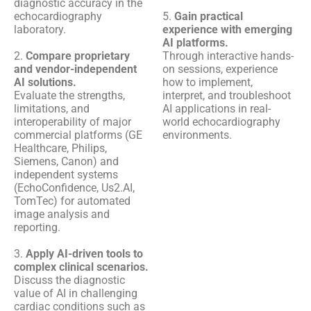
diagnostic accuracy in the
echocardiography
5.
Gain practical
laboratory.
experience with emerging
AI platforms.
2.
Compare proprietary
Through interactive hands-
and vendor-independent
on sessions, experience
AI solutions.
how to implement,
Evaluate the strengths,
interpret, and troubleshoot
limitations, and
AI applications in real-
interoperability of major
world echocardiography
commercial platforms (GE
environments.
Healthcare, Philips,
Siemens, Canon) and
independent systems
(EchoConfidence, Us2.AI,
TomTec) for automated
image analysis and
reporting.
3.
Apply AI-driven tools to
complex clinical scenarios.
Discuss the diagnostic
value of AI in challenging
cardiac conditions such as