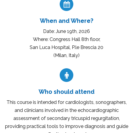
When and Where?
Date: June 19th, 2026
Where: Congress Hall 8th floor,
San Luca Hospital, P.le Brescia 20
(Milan, Italy)
Who should attend
This course is intended for cardiologists, sonographers,
and clinicians involved in the echocardiographic
assessment of secondary tricuspid regurgitation,
providing practical tools to improve diagnosis and guide