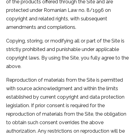
of the products offered through the Site and are
protected under Romanian Law no. 8/1996 on
copyright and related rights, with subsequent
amendments and completions.
Copying, storing, or modifying all or part of the Site is
strictly prohibited and punishable under applicable
copyright laws. By using the Site, you fully agree to the
above.
Reproduction of materials from the Site is permitted
with source acknowledgment and within the limits
established by current copyright and data protection
legislation. If prior consent is required for the
reproduction of materials from the Site, the obligation
to obtain such consent overrides the above
authorization. Any restrictions on reproduction will be