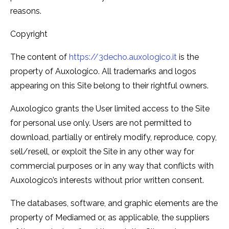
reasons.
Copyright
The content of
https://3decho.auxologico.it
is the
property of Auxologico. All trademarks and logos
appearing on this Site belong to their rightful owners.
Auxologico grants the User limited access to the Site
for personal use only. Users are not permitted to
download, partially or entirely modify, reproduce, copy,
sell/resell, or exploit the Site in any other way for
commercial purposes or in any way that conflicts with
Auxologico’s interests without prior written consent.
The databases, software, and graphic elements are the
property of Mediamed or, as applicable, the suppliers