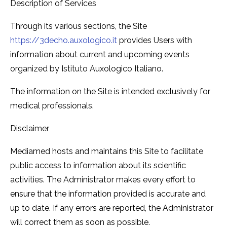
Description of Services
Through its various sections, the Site
https://3decho.auxologico.it
provides Users with
information about current and upcoming events
organized by Istituto Auxologico Italiano.
The information on the Site is intended exclusively for
medical professionals.
Disclaimer
Mediamed hosts and maintains this Site to facilitate
public access to information about its scientific
activities. The Administrator makes every effort to
ensure that the information provided is accurate and
up to date. If any errors are reported, the Administrator
will correct them as soon as possible.