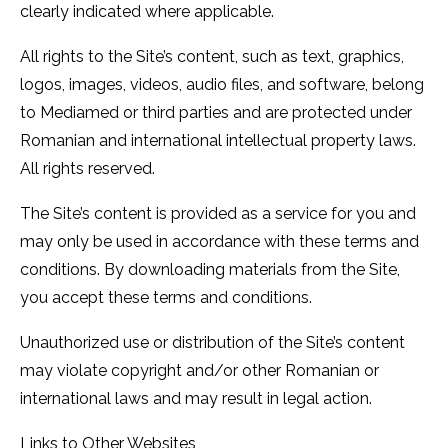
clearly indicated where applicable.
All rights to the Site’s content, such as text, graphics,
logos, images, videos, audio files, and software, belong
to Mediamed or third parties and are protected under
Romanian and international intellectual property laws.
All rights reserved.
The Site’s content is provided as a service for you and
may only be used in accordance with these terms and
conditions. By downloading materials from the Site,
you accept these terms and conditions.
Unauthorized use or distribution of the Site’s content
may violate copyright and/or other Romanian or
international laws and may result in legal action.
Links to Other Websites