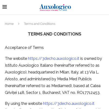
Home
Terms and Conditions
TERMS AND CONDITIONS
Acceptance of Terms
The website
https://3decho.auxologico.it
is owned by
Istituto Auxologico Italiano (hereinafter referred to as
Auxologico), headquartered in Milan, Italy, at 13 Via L.
Ariosto, and administered by Media Med Publicis
(hereinafter referred to as Mediamed), based at Calea
Griviței 148, Sector 1, Bucharest, VAT no. RO17712453.
By using the website
https://3decho.auxologico.it