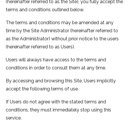
(hereinafter referred to as the Site), you fully accept the
terms and conditions outlined below.
The terms and conditions may be amended at any
time by the Site Administrator (hereinafter referred to
as the Administrator) without prior notice to the users
(hereinafter referred to as Users).
Users will always have access to the terms and
conditions in order to consult them at any time.
By accessing and browsing this Site, Users implicitly
accept the following terms of use.
If Users do not agree with the stated terms and
conditions, they must immediately stop using this
service.