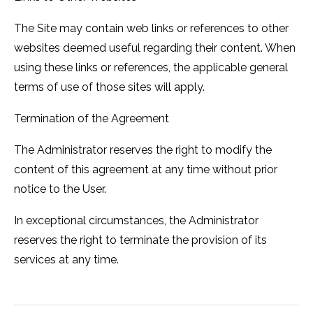
The Site may contain web links or references to other
websites deemed useful regarding their content. When
using these links or references, the applicable general
terms of use of those sites will apply.
Termination of the Agreement
The Administrator reserves the right to modify the
content of this agreement at any time without prior
notice to the User.
In exceptional circumstances, the Administrator
reserves the right to terminate the provision of its
services at any time.