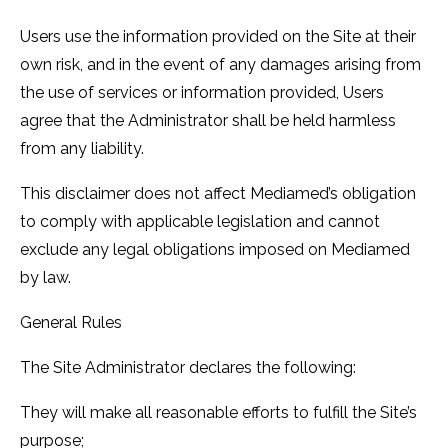
Users use the information provided on the Site at their
own risk, and in the event of any damages arising from
the use of services or information provided, Users
agree that the Administrator shall be held harmless
from any liability.
This disclaimer does not affect Mediamed’s obligation
to comply with applicable legislation and cannot
exclude any legal obligations imposed on Mediamed
by law.
General Rules
The Site Administrator declares the following:
They will make all reasonable efforts to fulfill the Site’s
purpose;