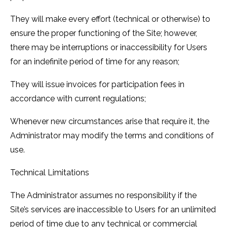
They will make every effort (technical or otherwise) to
ensure the proper functioning of the Site; however,
there may be interruptions or inaccessibility for Users
for an indefinite period of time for any reason;
They will issue invoices for participation fees in
accordance with current regulations;
Whenever new circumstances arise that require it, the
Administrator may modify the terms and conditions of
use.
Technical Limitations
The Administrator assumes no responsibility if the
Site’s services are inaccessible to Users for an unlimited
period of time due to any technical or commercial