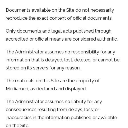
Documents available on the Site do not necessarily
reproduce the exact content of official documents.
Only documents and legal acts published through
accredited or official means are considered authentic.
The Administrator assumes no responsibility for any
information that is delayed, lost, deleted, or cannot be
stored on its servers for any reason.
The materials on this Site are the property of
Mediamed, as declared and displayed.
The Administrator assumes no liability for any
consequences resulting from delays, loss, or
inaccuracies in the information published or available
on the Site.