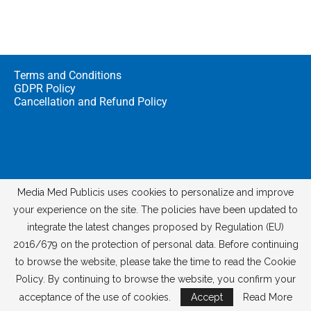
Terms and Conditions
GDPR Policy
Cancellation and Refund Policy
Media Med Publicis uses cookies to personalize and improve
your experience on the site. The policies have been updated to
integrate the latest changes proposed by Regulation (EU)
© 2026
Media Med Digital
2016/679 on the protection of personal data. Before continuing
to browse the website, please take the time to read the Cookie
Policy. By continuing to browse the website, you confirm your
acceptance of the use of cookies.
Accept
Read More