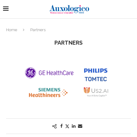
Home
Partners
PARTNERS