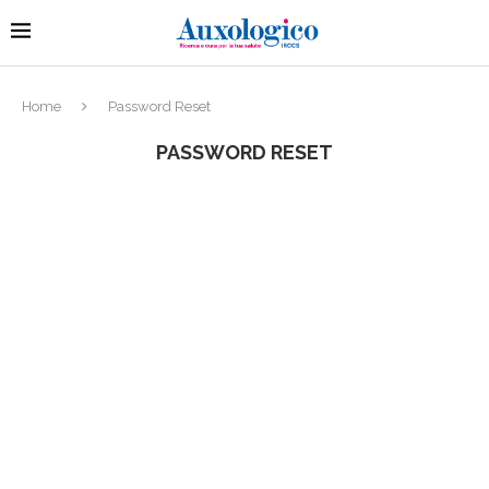
Home
Password Reset
PASSWORD RESET
To reset your password, please enter your email
address or username below.