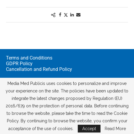
Terms and Conditions
GDPR Policy
Cancellation and Refund Policy
Media Med Publicis uses cookies to personalize and improve
your experience on the site. The policies have been updated to
integrate the latest changes proposed by Regulation (EU)
2016/679 on the protection of personal data. Before continuing
to browse the website, please take the time to read the Cookie
Policy. By continuing to browse the website, you confirm your
© 2026
Media Med Digital
acceptance of the use of cookies.
Accept
Read More