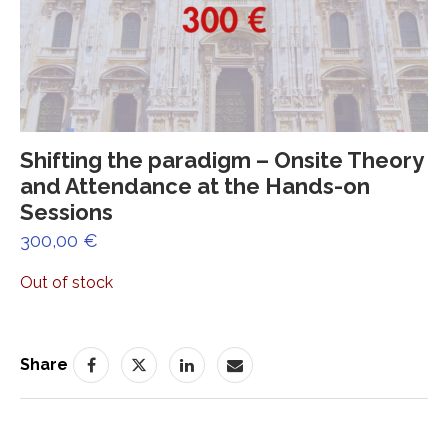
Shifting the paradigm – Onsite Theory
and Attendance at the Hands-on
Sessions
300,00
€
Out of stock
Share