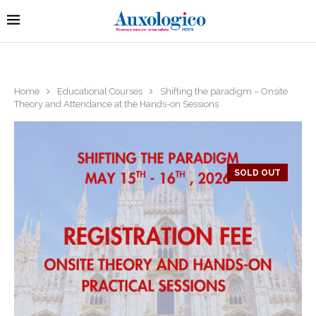
Home
Educational Courses
Shifting the paradigm – Onsite
Theory and Attendance at the Hands-on Sessions
SOLD OUT