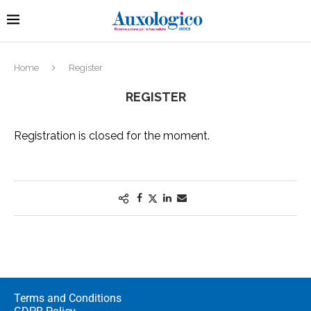
Home
Register
REGISTER
Registration is closed for the moment.
Terms and Conditions