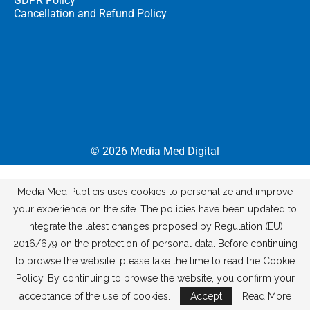
GDPR Policy
Cancellation and Refund Policy
© 2026
Media Med Digital
Media Med Publicis uses cookies to personalize and improve
your experience on the site. The policies have been updated to
integrate the latest changes proposed by Regulation (EU)
2016/679 on the protection of personal data. Before continuing
to browse the website, please take the time to read the Cookie
Policy. By continuing to browse the website, you confirm your
acceptance of the use of cookies.
Accept
Read More