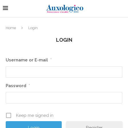
Home
Login
LOGIN
Username or E-mail
*
Password
*
Keep me signed in
Register